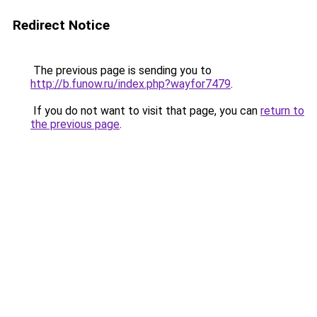
Redirect Notice
The previous page is sending you to
http://b.funow.ru/index.php?wayfor7479
.
If you do not want to visit that page, you can
return to
the previous page
.