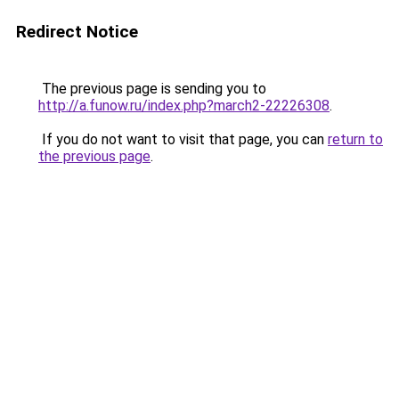
Redirect Notice
The previous page is sending you to
http://a.funow.ru/index.php?march2-22226308
.
If you do not want to visit that page, you can
return to
the previous page
.