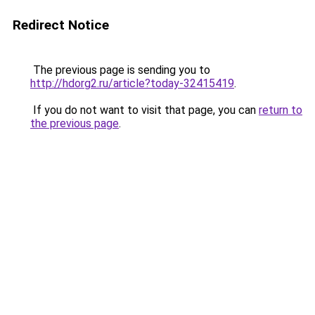
Redirect Notice
The previous page is sending you to
http://hdorg2.ru/article?today-32415419
.
If you do not want to visit that page, you can
return to
the previous page
.