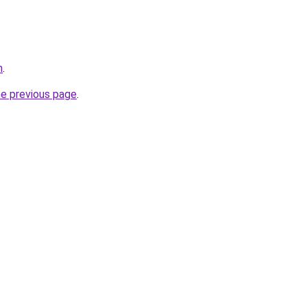
m
.
he previous page
.