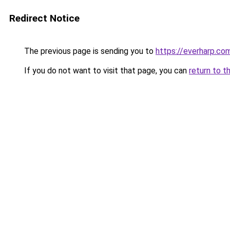
Redirect Notice
The previous page is sending you to
https://everharp.co
If you do not want to visit that page, you can
return to t