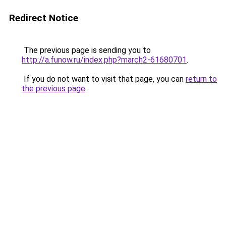
Redirect Notice
The previous page is sending you to
http://a.funow.ru/index.php?march2-61680701
.
If you do not want to visit that page, you can
return to
the previous page
.