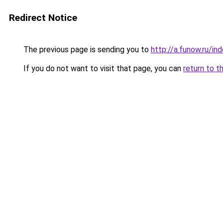
Redirect Notice
The previous page is sending you to
http://a.funow.ru/i
If you do not want to visit that page, you can
return to t