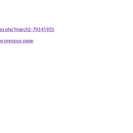
ndex.php?march2-79341955
.
he previous page
.