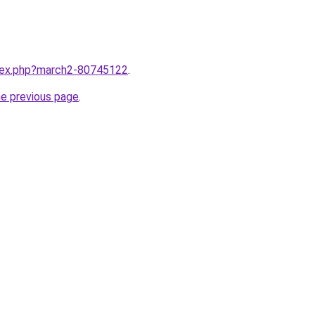
ndex.php?march2-80745122
.
he previous page
.