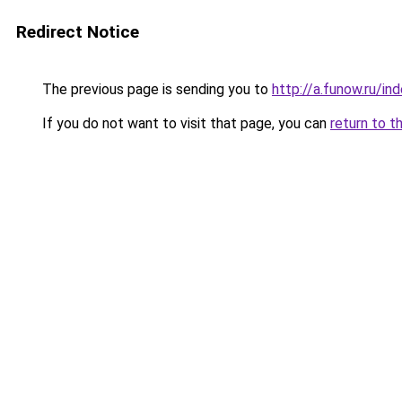
Redirect Notice
The previous page is sending you to
http://a.funow.ru/i
If you do not want to visit that page, you can
return to t