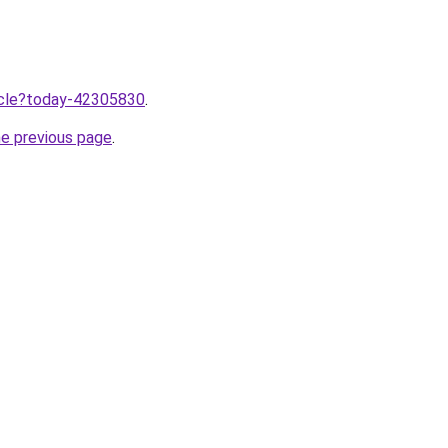
ticle?today-42305830
.
he previous page
.