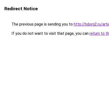
Redirect Notice
The previous page is sending you to
http://hdorg2.ru/ar
If you do not want to visit that page, you can
return to t