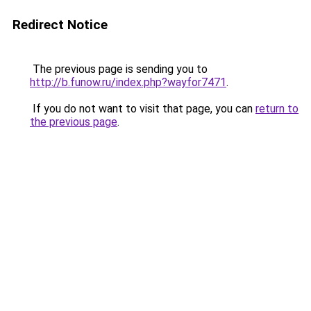
Redirect Notice
The previous page is sending you to
http://b.funow.ru/index.php?wayfor7471
.
If you do not want to visit that page, you can
return to
the previous page
.