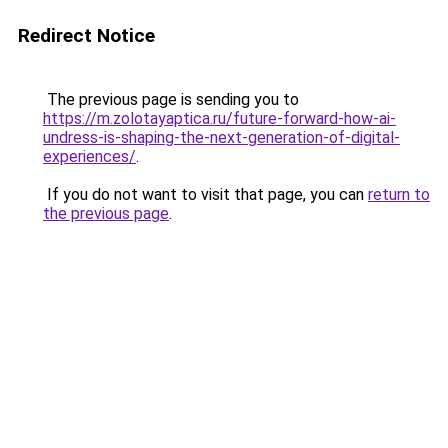
Redirect Notice
The previous page is sending you to
https://m.zolotayaptica.ru/future-forward-how-ai-
undress-is-shaping-the-next-generation-of-digital-
experiences/
.
If you do not want to visit that page, you can
return to
the previous page
.