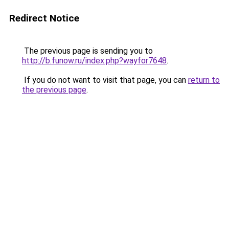
Redirect Notice
The previous page is sending you to
http://b.funow.ru/index.php?wayfor7648
.
If you do not want to visit that page, you can
return to
the previous page
.