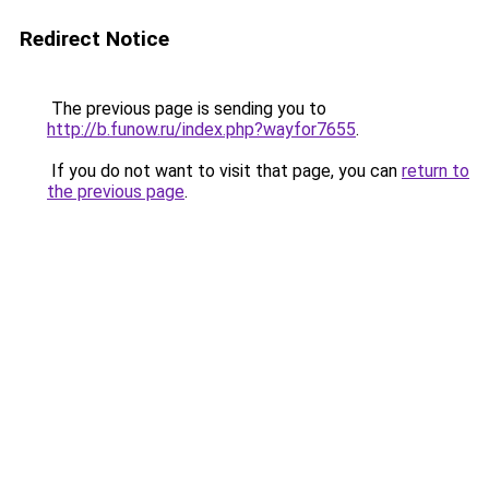
Redirect Notice
The previous page is sending you to
http://b.funow.ru/index.php?wayfor7655
.
If you do not want to visit that page, you can
return to
the previous page
.