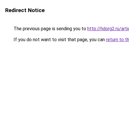
Redirect Notice
The previous page is sending you to
http://hdorg2.ru/ar
If you do not want to visit that page, you can
return to t