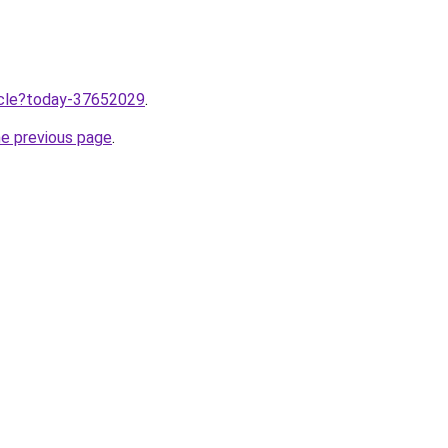
ticle?today-37652029
.
he previous page
.