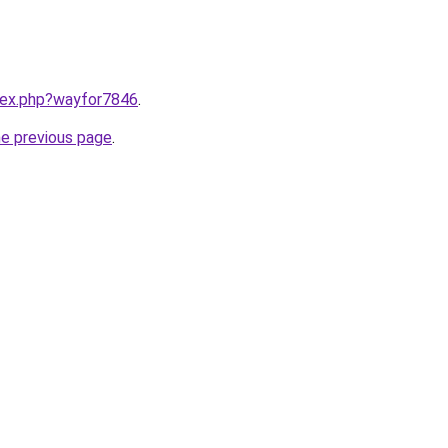
ndex.php?wayfor7846
.
he previous page
.