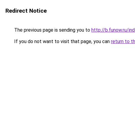
Redirect Notice
The previous page is sending you to
http://b.funow.ru/i
If you do not want to visit that page, you can
return to t