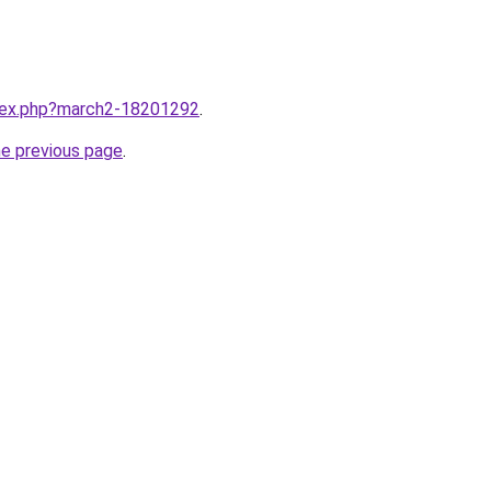
ndex.php?march2-18201292
.
he previous page
.