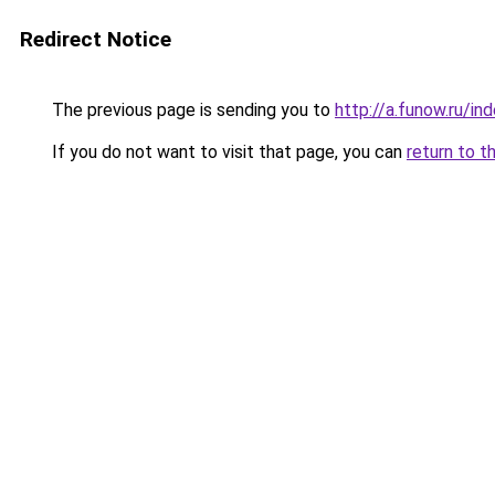
Redirect Notice
The previous page is sending you to
http://a.funow.ru/i
If you do not want to visit that page, you can
return to t