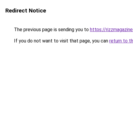
Redirect Notice
The previous page is sending you to
https://rizzmagazin
If you do not want to visit that page, you can
return to t