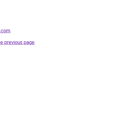
e.com
.
he previous page
.