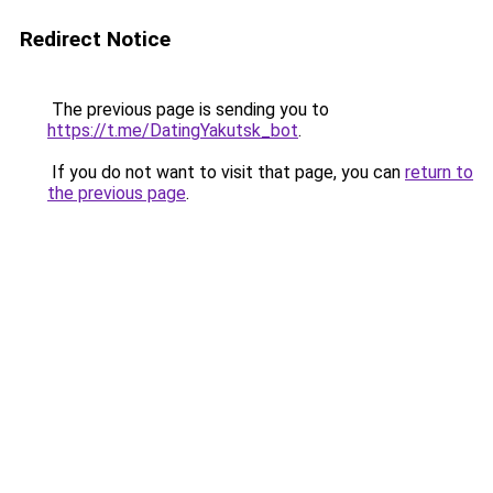
Redirect Notice
The previous page is sending you to
https://t.me/DatingYakutsk_bot
.
If you do not want to visit that page, you can
return to
the previous page
.