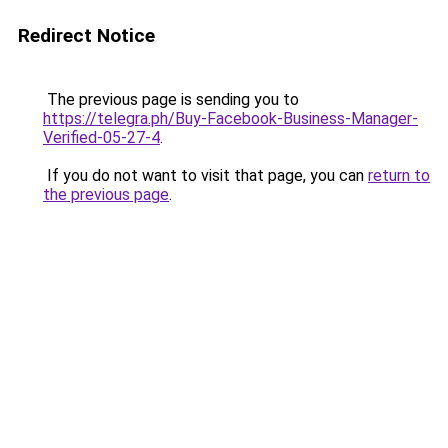
Redirect Notice
The previous page is sending you to
https://telegra.ph/Buy-Facebook-Business-Manager-
Verified-05-27-4
.
If you do not want to visit that page, you can
return to
the previous page
.