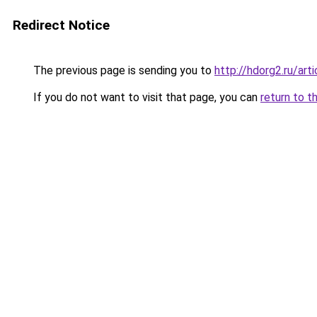
Redirect Notice
The previous page is sending you to
http://hdorg2.ru/ar
If you do not want to visit that page, you can
return to t