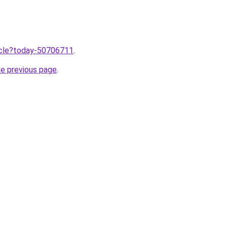
ticle?today-50706711
.
he previous page
.