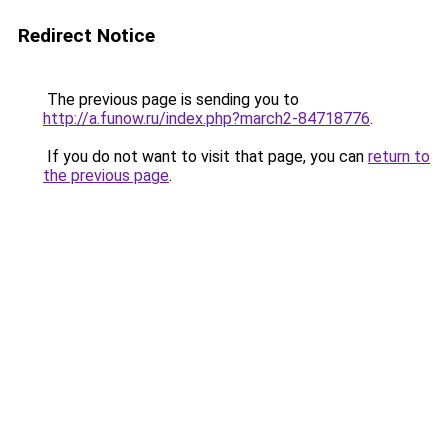
Redirect Notice
The previous page is sending you to
http://a.funow.ru/index.php?march2-84718776
.
If you do not want to visit that page, you can
return to
the previous page
.