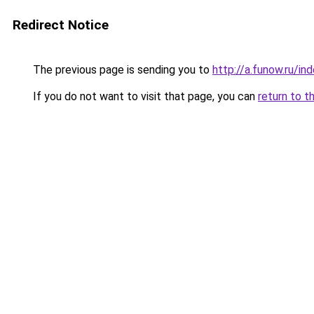
Redirect Notice
The previous page is sending you to
http://a.funow.ru/i
If you do not want to visit that page, you can
return to t