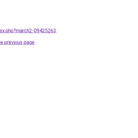
ndex.php?march2-09425263
.
he previous page
.