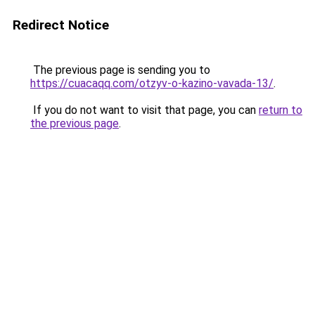
Redirect Notice
The previous page is sending you to
https://cuacaqq.com/otzyv-o-kazino-vavada-13/
.
If you do not want to visit that page, you can
return to
the previous page
.