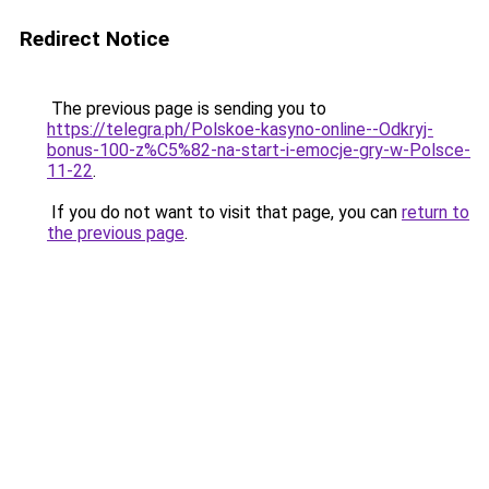
Redirect Notice
The previous page is sending you to
https://telegra.ph/Polskoe-kasyno-online--Odkryj-
bonus-100-z%C5%82-na-start-i-emocje-gry-w-Polsce-
11-22
.
If you do not want to visit that page, you can
return to
the previous page
.