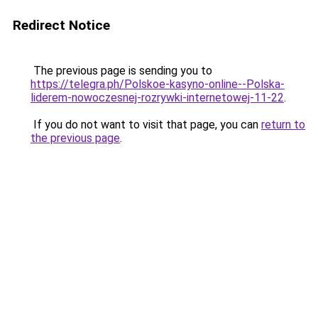
Redirect Notice
The previous page is sending you to
https://telegra.ph/Polskoe-kasyno-online--Polska-
liderem-nowoczesnej-rozrywki-internetowej-11-22
.
If you do not want to visit that page, you can
return to
the previous page
.