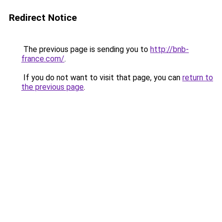
Redirect Notice
The previous page is sending you to
http://bnb-
france.com/
.
If you do not want to visit that page, you can
return to
the previous page
.