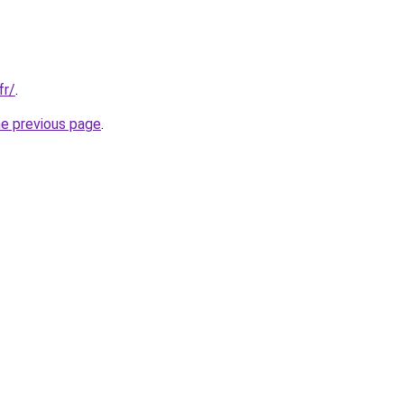
fr/
.
he previous page
.