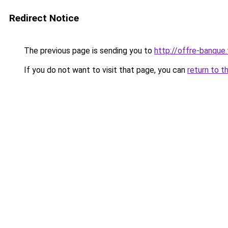
Redirect Notice
The previous page is sending you to
http://offre-banque.
If you do not want to visit that page, you can
return to t