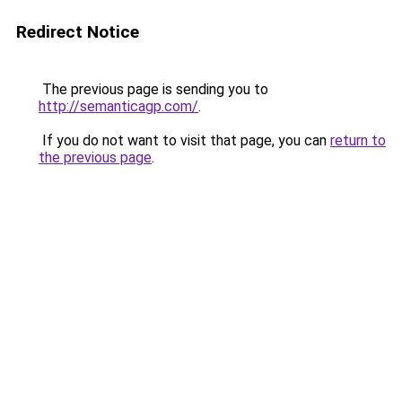
Redirect Notice
The previous page is sending you to
http://semanticagp.com/
.
If you do not want to visit that page, you can
return to
the previous page
.