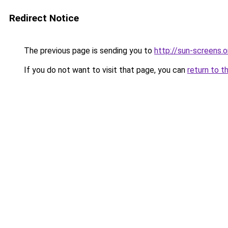
Redirect Notice
The previous page is sending you to
http://sun-screens.o
If you do not want to visit that page, you can
return to t