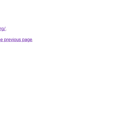
rg/
.
he previous page
.