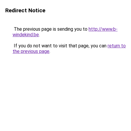
Redirect Notice
The previous page is sending you to
http://www.b-
windekind.be
.
If you do not want to visit that page, you can
return to
the previous page
.