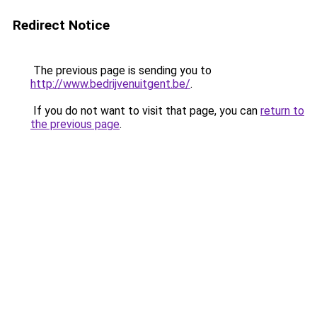
Redirect Notice
The previous page is sending you to
http://www.bedrijvenuitgent.be/
.
If you do not want to visit that page, you can
return to
the previous page
.