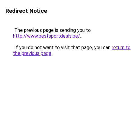
Redirect Notice
The previous page is sending you to
http://www.bestsportdeals.be/
.
If you do not want to visit that page, you can
return to
the previous page
.