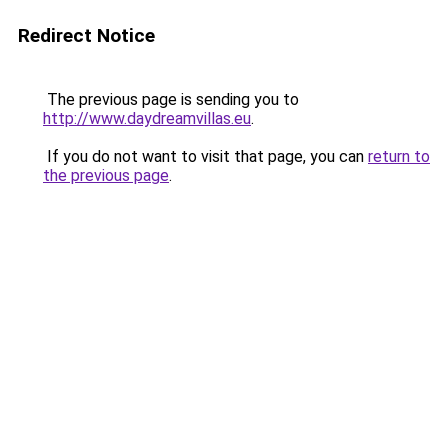
Redirect Notice
The previous page is sending you to
http://www.daydreamvillas.eu
.
If you do not want to visit that page, you can
return to
the previous page
.