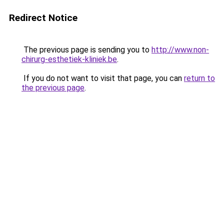
Redirect Notice
The previous page is sending you to
http://www.non-
chirurg-esthetiek-kliniek.be
.
If you do not want to visit that page, you can
return to
the previous page
.