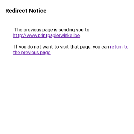
Redirect Notice
The previous page is sending you to
http://www.printpapierwinkel.be
.
If you do not want to visit that page, you can
return to
the previous page
.