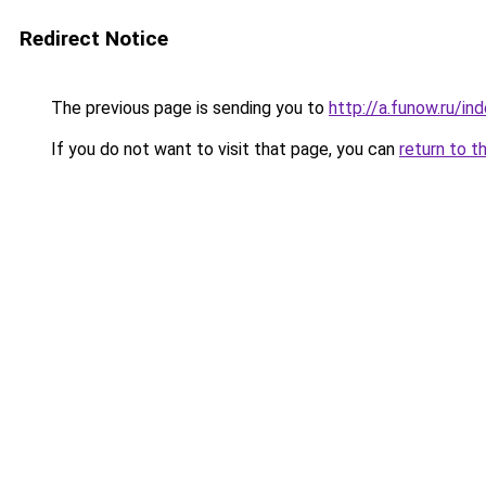
Redirect Notice
The previous page is sending you to
http://a.funow.ru/i
If you do not want to visit that page, you can
return to t