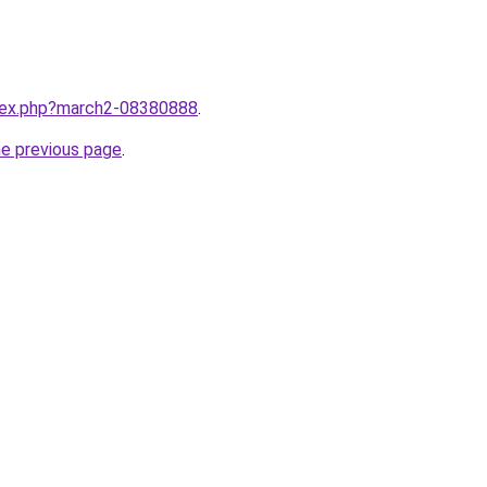
ndex.php?march2-08380888
.
he previous page
.