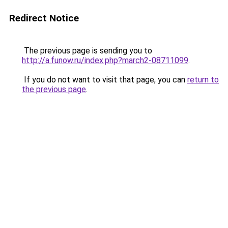
Redirect Notice
The previous page is sending you to
http://a.funow.ru/index.php?march2-08711099
.
If you do not want to visit that page, you can
return to
the previous page
.