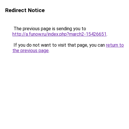
Redirect Notice
The previous page is sending you to
http://a.funow.ru/index.php?march2-15426651
.
If you do not want to visit that page, you can
return to
the previous page
.