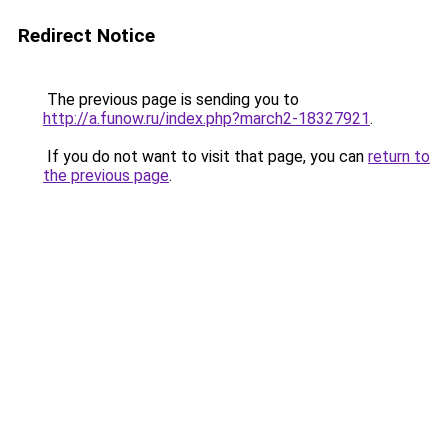
Redirect Notice
The previous page is sending you to
http://a.funow.ru/index.php?march2-18327921
.
If you do not want to visit that page, you can
return to
the previous page
.