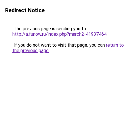
Redirect Notice
The previous page is sending you to
http://a.funow.ru/index.php?march2-41937464
.
If you do not want to visit that page, you can
return to
the previous page
.