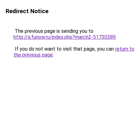
Redirect Notice
The previous page is sending you to
http://a.funow.ru/index.php?march2-51730389
.
If you do not want to visit that page, you can
return to
the previous page
.