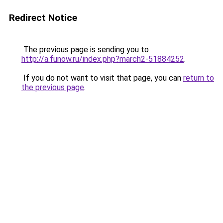
Redirect Notice
The previous page is sending you to
http://a.funow.ru/index.php?march2-51884252
.
If you do not want to visit that page, you can
return to
the previous page
.