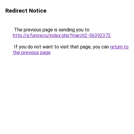
Redirect Notice
The previous page is sending you to
http://a.funow.ru/index.php?march2-56392372
.
If you do not want to visit that page, you can
return to
the previous page
.