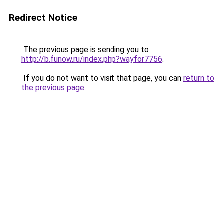
Redirect Notice
The previous page is sending you to
http://b.funow.ru/index.php?wayfor7756
.
If you do not want to visit that page, you can
return to
the previous page
.