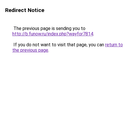
Redirect Notice
The previous page is sending you to
http://b.funow.ru/index.php?wayfor7814
.
If you do not want to visit that page, you can
return to
the previous page
.