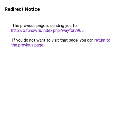
Redirect Notice
The previous page is sending you to
http://b.funow.ru/index.php?wayfor7965
.
If you do not want to visit that page, you can
return to
the previous page
.