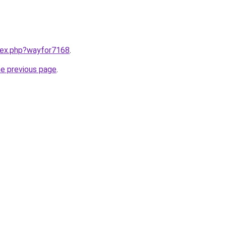
ndex.php?wayfor7168
.
he previous page
.