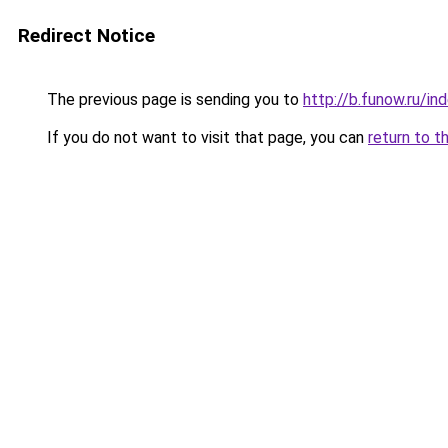
Redirect Notice
The previous page is sending you to
http://b.funow.ru/i
If you do not want to visit that page, you can
return to t