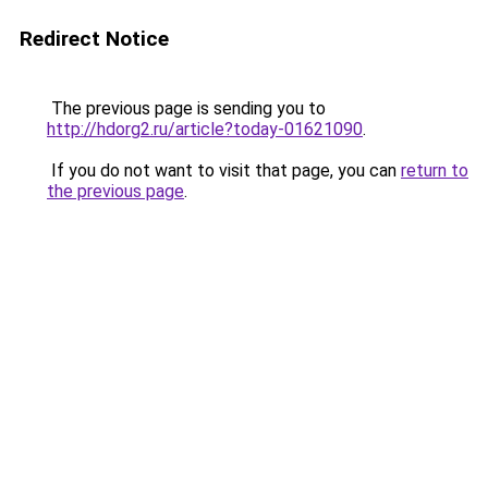
Redirect Notice
The previous page is sending you to
http://hdorg2.ru/article?today-01621090
.
If you do not want to visit that page, you can
return to
the previous page
.