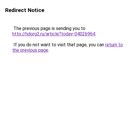
Redirect Notice
The previous page is sending you to
http://hdorg2.ru/article?today-04026964
.
If you do not want to visit that page, you can
return to
the previous page
.