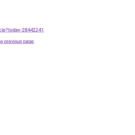
ticle?today-28442241
.
he previous page
.