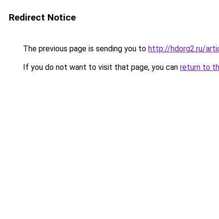
Redirect Notice
The previous page is sending you to
http://hdorg2.ru/ar
If you do not want to visit that page, you can
return to t