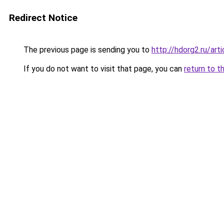
Redirect Notice
The previous page is sending you to
http://hdorg2.ru/ar
If you do not want to visit that page, you can
return to t