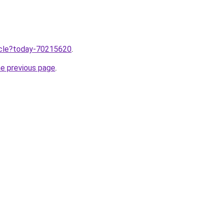
ticle?today-70215620
.
he previous page
.